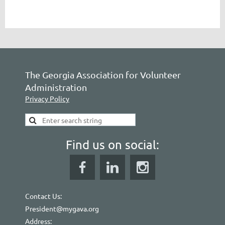
The Georgia Association for Volunteer
Administration
Privacy Policy
Find us on social:
Contact Us:
President@mygava.org
Address: