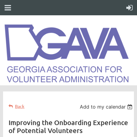
Back
Add to my calendar
Improving the Onboarding Experience
of Potential Volunteers