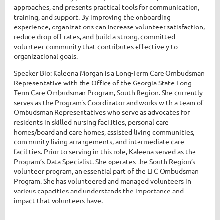
approaches, and presents practical tools for communication,
training, and support. By improving the onboarding
experience, organizations can increase volunteer satisfaction,
reduce drop-off rates, and build a strong, committed
volunteer community that contributes effectively to
organizational goals.
Speaker Bio: Kaleena Morgan is a Long-Term Care Ombudsman
Representative with the Office of the Georgia State Long-
Term Care Ombudsman Program, South Region. She currently
serves as the Program’s Coordinator and works with a team of
Ombudsman Representatives who serve as advocates for
residents in skilled nursing facilities, personal care
homes/board and care homes, assisted living communities,
community living arrangements, and intermediate care
facilities. Prior to serving in this role, Kaleena served as the
Program’s Data Specialist. She operates the South Region’s
volunteer program, an essential part of the LTC Ombudsman
Program. She has volunteered and managed volunteers in
various capacities and understands the importance and
impact that volunteers have.