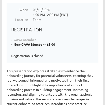
When
03/18/2026
1:00 PM - 2:00 PM (EDT)
Location
Zoom
REGISTRATION
GAVA Member
Non-GAVA Member – $5.00
Registration is closed
This presentation explores strategies to enhance the
onboarding journey for potential volunteers, ensuring they
feel welcomed, informed, and motivated from their first
interaction. It highlights the importance of a smooth
onboarding process in building engagement, increasing
retention, and aligning volunteers with the organization’s
mission and values. The session covers key challenges in
current onboarding practices, introduces best-practice