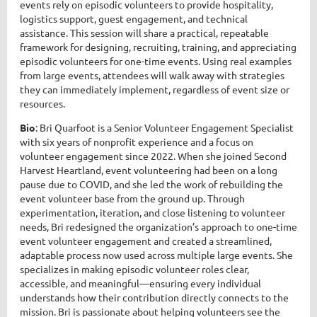
events rely on episodic volunteers to provide hospitality,
logistics support, guest engagement, and technical
assistance. This session will share a practical, repeatable
framework for designing, recruiting, training, and appreciating
episodic volunteers for one-time events. Using real examples
from large events, attendees will walk away with strategies
they can immediately implement, regardless of event size or
resources.
Bio
: Bri Quarfoot is a Senior Volunteer Engagement Specialist
with six years of nonprofit experience and a focus on
volunteer engagement since 2022. When she joined Second
Harvest Heartland, event volunteering had been on a long
pause due to COVID, and she led the work of rebuilding the
event volunteer base from the ground up. Through
experimentation, iteration, and close listening to volunteer
needs, Bri redesigned the organization’s approach to one-time
event volunteer engagement and created a streamlined,
adaptable process now used across multiple large events. She
specializes in making episodic volunteer roles clear,
accessible, and meaningful—ensuring every individual
understands how their contribution directly connects to the
mission. Bri is passionate about helping volunteers see the