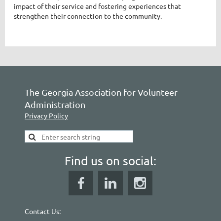
impact of their service and fostering experiences that
strengthen their connection to the community.
The Georgia Association for Volunteer
Administration
Privacy Policy
Find us on social:
Contact Us: