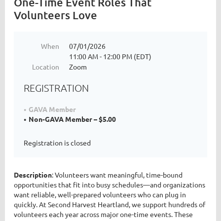
One-Time Event Roles That
Volunteers Love
When
07/01/2026
11:00 AM - 12:00 PM (EDT)
Location
Zoom
REGISTRATION
GAVA Member
Non-GAVA Member – $5.00
Registration is closed
Description
: Volunteers want meaningful, time-bound
opportunities that fit into busy schedules—and organizations
want reliable, well-prepared volunteers who can plug in
quickly. At Second Harvest Heartland, we support hundreds of
volunteers each year across major one-time events. These