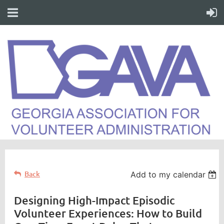
Back
Add to my calendar
Designing High-Impact Episodic
Volunteer Experiences: How to Build